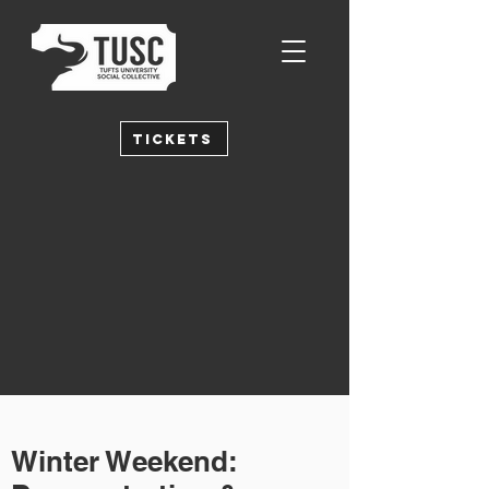
Tickets
Winter Weekend: