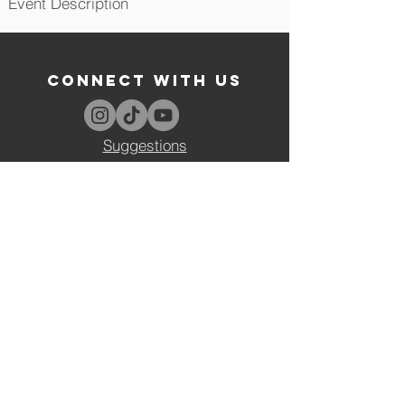
Event Description
CONNECT WITH US
Suggestions
VISIT US
Tufts University Social Collective
Mayer Campus Center Room 205
44 Professors Row
Medford, MA 02155
tusc@tufts.edu