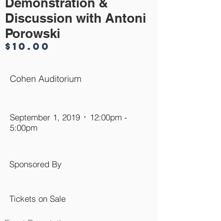
Demonstration &
Discussion with Antoni
Porowski
$10.00
Cohen Auditorium
September 1, 2019 ᛫ 12:00pm -
5:00pm
Sponsored By
Tickets on Sale